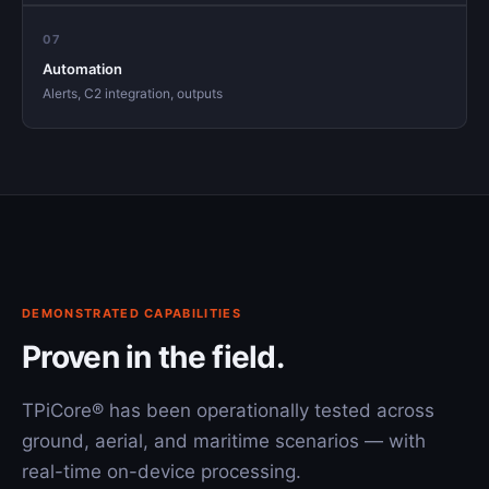
07
Automation
Alerts, C2 integration, outputs
DEMONSTRATED CAPABILITIES
Proven in the field.
TPiCore® has been operationally tested across
ground, aerial, and maritime scenarios — with
real-time on-device processing.