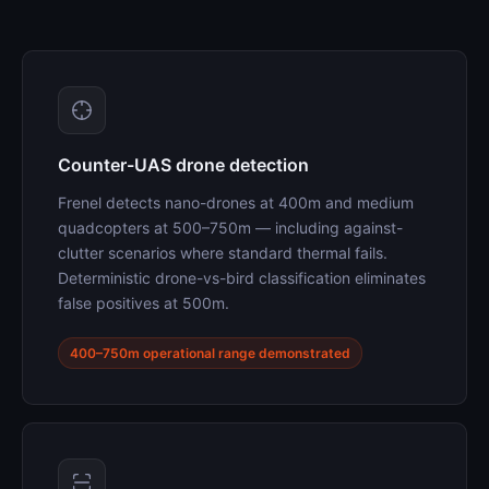
Counter-UAS drone detection
Frenel detects nano-drones at 400m and medium
quadcopters at 500–750m — including against-
clutter scenarios where standard thermal fails.
Deterministic drone-vs-bird classification eliminates
false positives at 500m.
400–750m operational range demonstrated