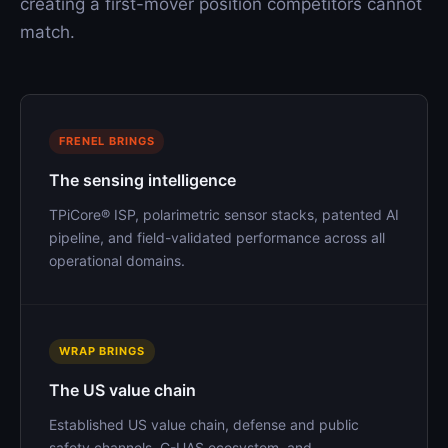
creating a first-mover position competitors cannot
match.
FRENEL BRINGS
The sensing intelligence
TPiCore® ISP, polarimetric sensor stacks, patented AI
pipeline, and field-validated performance across all
operational domains.
WRAP BRINGS
The US value chain
Established US value chain, defense and public
safety channels, C-UAS ecosystem, and