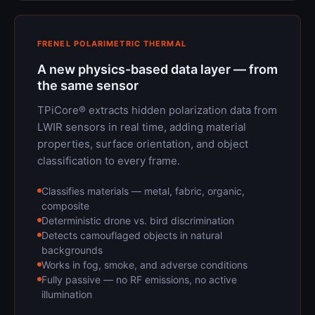
FRENEL POLARIMETRIC THERMAL
A new physics-based data layer — from
the same sensor
TPiCore® extracts hidden polarization data from
LWIR sensors in real time, adding material
properties, surface orientation, and object
classification to every frame.
Classifies materials — metal, fabric, organic,
composite
Deterministic drone vs. bird discrimination
Detects camouflaged objects in natural
backgrounds
Works in fog, smoke, and adverse conditions
Fully passive — no RF emissions, no active
illumination