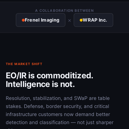
A COLLABORATION BETWEEN
×
Frenel Imaging
WRAP Inc.
THE MARKET SHIFT
EO/IR is commoditized.
Intelligence is not.
Resolution, stabilization, and SWaP are table
stakes. Defense, border security, and critical
infrastructure customers now demand better
detection and classification — not just sharper