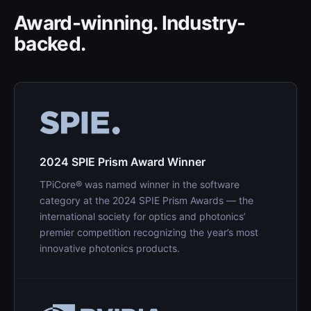
Award-winning. Industry-
backed.
2024 SPIE Prism Award Winner
TPiCore® was named winner in the software
category at the 2024 SPIE Prism Awards — the
international society for optics and photonics’
premier competition recognizing the year’s most
innovative photonics products.