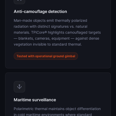
Anti-camouflage detection
Man-made objects emit thermally polarized
radiation with distinct signatures vs. natural
materials. TPiCore® highlights camouflaged targets
— blankets, cameras, equipment — against dense
vegetation invisible to standard thermal.
Tested with operational ground gimbal
Maritime surveillance
Polarimetric thermal maintains object differentiation
in cold maritime environments where standard