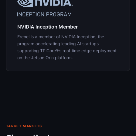
NVIDIA Inception Member
Frenel is a member of NVIDIA Inception, the
program accelerating leading AI startups —
supporting TPiCore®’s real-time edge deployment
on the Jetson Orin platform.
TARGET MARKETS