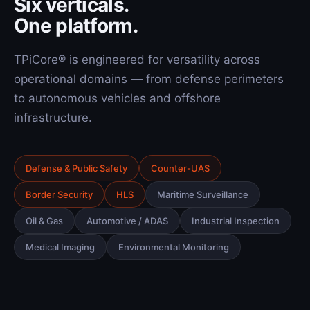
Six verticals.
One platform.
TPiCore® is engineered for versatility across
operational domains — from defense perimeters
to autonomous vehicles and offshore
infrastructure.
Defense & Public Safety
Counter-UAS
Border Security
HLS
Maritime Surveillance
Oil & Gas
Automotive / ADAS
Industrial Inspection
Medical Imaging
Environmental Monitoring