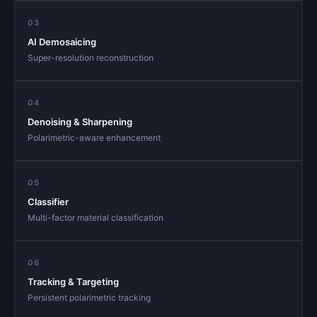
03
AI Demosaicing
Super-resolution reconstruction
04
Denoising & Sharpening
Polarimetric-aware enhancement
05
Classifier
Multi-factor material classification
06
Tracking & Targeting
Persistent polarimetric tracking