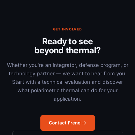
GET INVOLVED
Ready to see
beyond thermal?
Whether you're an integrator, defense program, or
technology partner — we want to hear from you.
Start with a technical evaluation and discover
what polarimetric thermal can do for your
application.
Contact Frenel