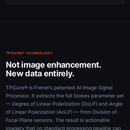
TPICORE® TECHNOLOGY
Not image enhancement.
New data entirely.
TPiCore® is Frenel's patented AI Image Signal
Processor. It extracts the full Stokes parameter set
— Degree of Linear Polarization (DoLP) and Angle
of Linear Polarization (AoLP) — from Division of
Focal Plane sensors. The result is actionable
imagery that no standard processing pipeline can