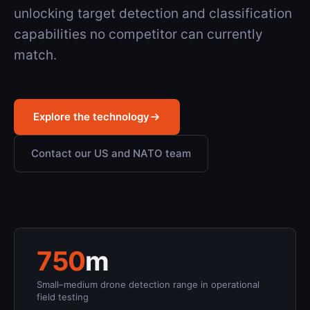
unlocking target detection and classification
capabilities no competitor can currently
match.
Explore the technology
Contact our US and NATO team
750
m
Small–medium drone detection range in operational
field testing