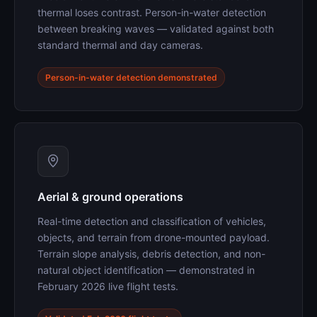
thermal loses contrast. Person-in-water detection
between breaking waves — validated against both
standard thermal and day cameras.
Person-in-water detection demonstrated
Aerial & ground operations
Real-time detection and classification of vehicles,
objects, and terrain from drone-mounted payload.
Terrain slope analysis, debris detection, and non-
natural object identification — demonstrated in
February 2026 live flight tests.