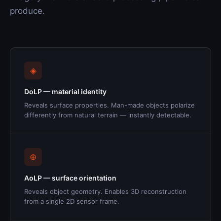
produce.
◈
DoLP — material identity
Reveals surface properties. Man-made objects polarize
differently from natural terrain — instantly detectable.
⊕
AoLP — surface orientation
Reveals object geometry. Enables 3D reconstruction
from a single 2D sensor frame.