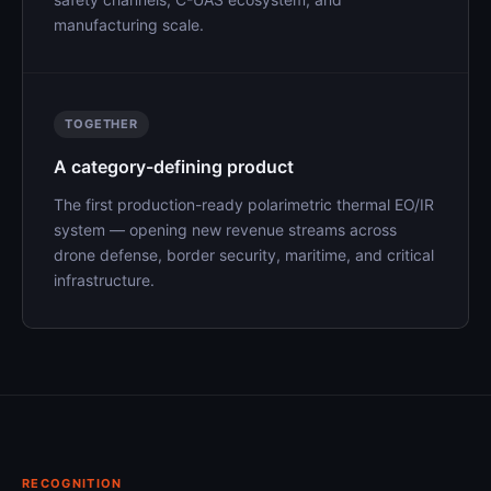
manufacturing scale.
TOGETHER
A category-defining product
The first production-ready polarimetric thermal EO/IR
system — opening new revenue streams across
drone defense, border security, maritime, and critical
infrastructure.
RECOGNITION