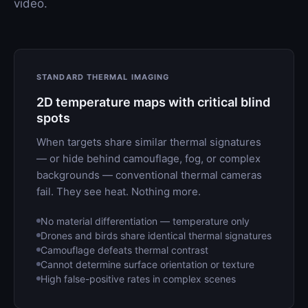
video.
STANDARD THERMAL IMAGING
2D temperature maps with critical blind
spots
When targets share similar thermal signatures
— or hide behind camouflage, fog, or complex
backgrounds — conventional thermal cameras
fail. They see heat. Nothing more.
No material differentiation — temperature only
Drones and birds share identical thermal signatures
Camouflage defeats thermal contrast
Cannot determine surface orientation or texture
High false-positive rates in complex scenes