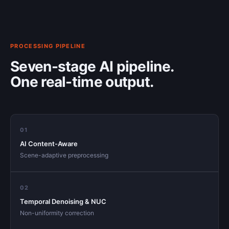
PROCESSING PIPELINE
Seven-stage AI pipeline.
One real-time output.
01
AI Content-Aware
Scene-adaptive preprocessing
02
Temporal Denoising & NUC
Non-uniformity correction