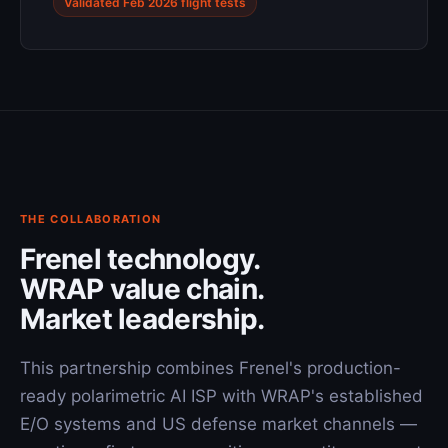
Validated Feb 2026 flight tests
THE COLLABORATION
Frenel technology.
WRAP value chain.
Market leadership.
This partnership combines Frenel's production-
ready polarimetric AI ISP with WRAP's established
E/O systems and US defense market channels —