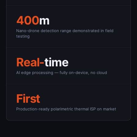
400
m
Nano-drone detection range demonstrated in field
testing
Real-
time
AI edge processing — fully on-device, no cloud
First
Production-ready polarimetric thermal ISP on market