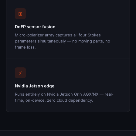
⊞
DoFP sensor fusion
Micro-polarizer array captures all four Stokes
parameters simultaneously — no moving parts, no
frame loss.
⚡
Nvidia Jetson edge
Runs entirely on Nvidia Jetson Orin AGX/NX — real-
time, on-device, zero cloud dependency.