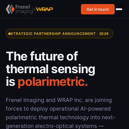
×
Get in touch
STRATEGIC PARTNERSHIP ANNOUNCEMENT · 2026
The future of
thermal sensing
is
polarimetric.
Frenel Imaging and WRAP Inc. are joining
forces to deploy operational AI-powered
polarimetric thermal technology into next-
generation electro-optical systems —