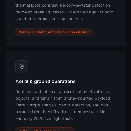
thermal loses contrast. Person-in-water detection
between breaking waves — validated against both
standard thermal and day cameras.
Person-in-water detection demonstrated
Aerial & ground operations
Real-time detection and classification of vehicles,
objects, and terrain from drone-mounted payload.
Terrain slope analysis, debris detection, and non-
natural object identification — demonstrated in
February 2026 live flight tests.