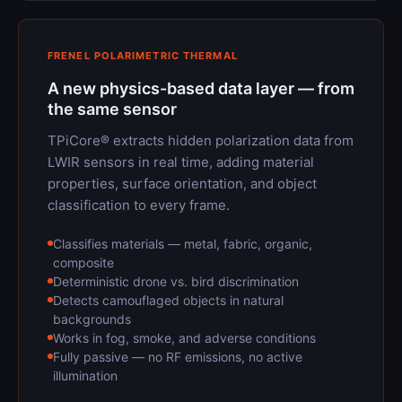
FRENEL POLARIMETRIC THERMAL
A new physics-based data layer — from
the same sensor
TPiCore® extracts hidden polarization data from
LWIR sensors in real time, adding material
properties, surface orientation, and object
classification to every frame.
Classifies materials — metal, fabric, organic,
composite
Deterministic drone vs. bird discrimination
Detects camouflaged objects in natural
backgrounds
Works in fog, smoke, and adverse conditions
Fully passive — no RF emissions, no active
illumination