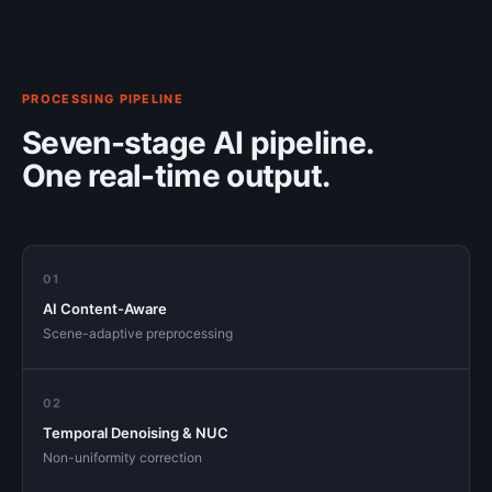
PROCESSING PIPELINE
Seven-stage AI pipeline.
One real-time output.
01
AI Content-Aware
Scene-adaptive preprocessing
02
Temporal Denoising & NUC
Non-uniformity correction