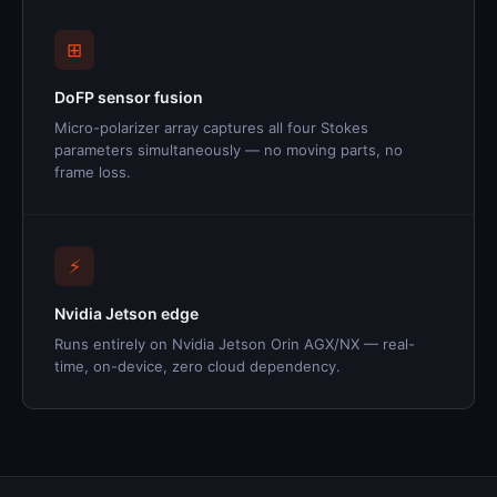
⊞
DoFP sensor fusion
Micro-polarizer array captures all four Stokes
parameters simultaneously — no moving parts, no
frame loss.
⚡
Nvidia Jetson edge
Runs entirely on Nvidia Jetson Orin AGX/NX — real-
time, on-device, zero cloud dependency.