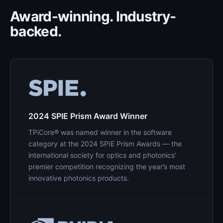
Award-winning. Industry-
backed.
2024 SPIE Prism Award Winner
TPiCore® was named winner in the software
category at the 2024 SPIE Prism Awards — the
international society for optics and photonics’
premier competition recognizing the year’s most
innovative photonics products.