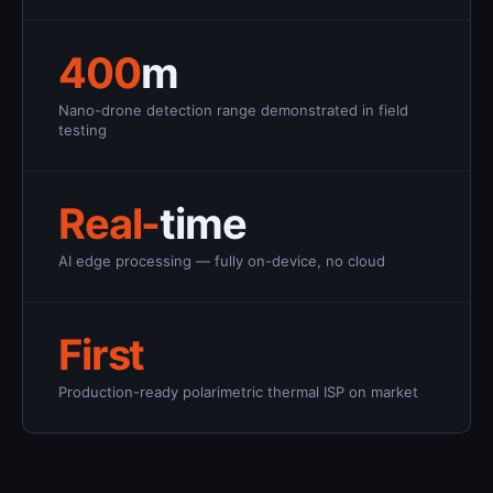
400
m
Nano-drone detection range demonstrated in field
testing
Real-
time
AI edge processing — fully on-device, no cloud
First
Production-ready polarimetric thermal ISP on market