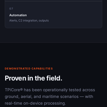
07
Automation
Alerts, C2 integration, outputs
DEMONSTRATED CAPABILITIES
Proven in the field.
TPiCore® has been operationally tested across
ground, aerial, and maritime scenarios — with
real-time on-device processing.