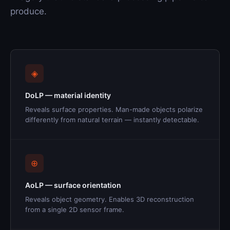
produce.
◈
DoLP — material identity
Reveals surface properties. Man-made objects polarize
differently from natural terrain — instantly detectable.
⊕
AoLP — surface orientation
Reveals object geometry. Enables 3D reconstruction
from a single 2D sensor frame.