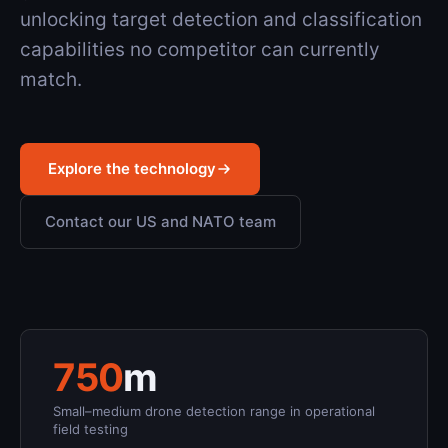
unlocking target detection and classification
capabilities no competitor can currently
match.
Explore the technology
Contact our US and NATO team
750
m
Small–medium drone detection range in operational
field testing