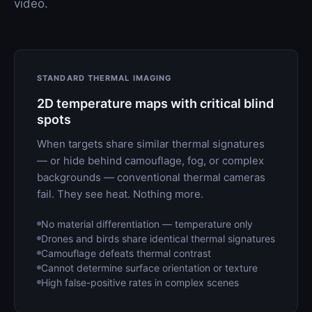
video.
STANDARD THERMAL IMAGING
2D temperature maps with critical blind
spots
When targets share similar thermal signatures
— or hide behind camouflage, fog, or complex
backgrounds — conventional thermal cameras
fail. They see heat. Nothing more.
No material differentiation — temperature only
Drones and birds share identical thermal signatures
Camouflage defeats thermal contrast
Cannot determine surface orientation or texture
High false-positive rates in complex scenes