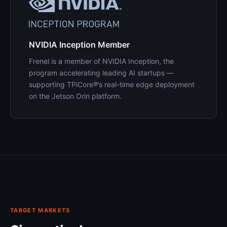
NVIDIA Inception Member
Frenel is a member of NVIDIA Inception, the
program accelerating leading AI startups —
supporting TPiCore®’s real-time edge deployment
on the Jetson Orin platform.
TARGET MARKETS