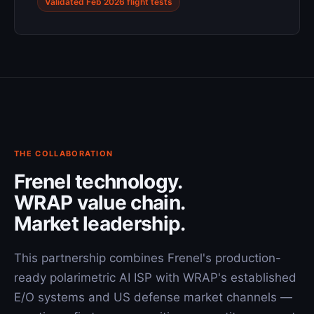
Validated Feb 2026 flight tests
THE COLLABORATION
Frenel technology.
WRAP value chain.
Market leadership.
This partnership combines Frenel's production-
ready polarimetric AI ISP with WRAP's established
E/O systems and US defense market channels —