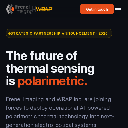
×
Get in touch
STRATEGIC PARTNERSHIP ANNOUNCEMENT · 2026
The future of
thermal sensing
is
polarimetric.
Frenel Imaging and WRAP Inc. are joining
forces to deploy operational AI-powered
polarimetric thermal technology into next-
generation electro-optical systems —