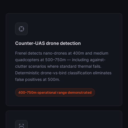
Counter-UAS drone detection
Frenel detects nano-drones at 400m and medium
quadcopters at 500–750m — including against-
clutter scenarios where standard thermal fails.
Deterministic drone-vs-bird classification eliminates
false positives at 500m.
400–750m operational range demonstrated