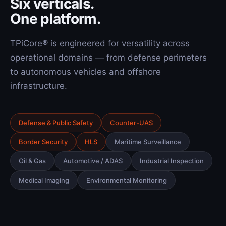
Six verticals.
One platform.
TPiCore® is engineered for versatility across
operational domains — from defense perimeters
to autonomous vehicles and offshore
infrastructure.
Defense & Public Safety
Counter-UAS
Border Security
HLS
Maritime Surveillance
Oil & Gas
Automotive / ADAS
Industrial Inspection
Medical Imaging
Environmental Monitoring