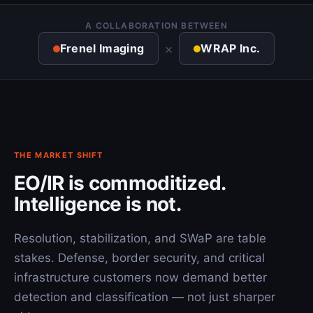
A COLLABORATION BETWEEN
×
Frenel Imaging
WRAP Inc.
THE MARKET SHIFT
EO/IR is commoditized.
Intelligence is not.
Resolution, stabilization, and SWaP are table
stakes. Defense, border security, and critical
infrastructure customers now demand better
detection and classification — not just sharper