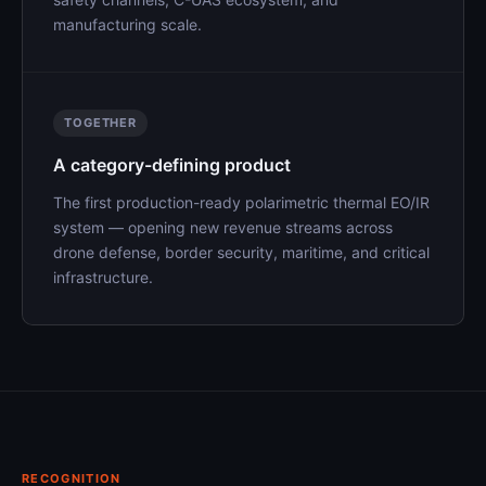
manufacturing scale.
TOGETHER
A category-defining product
The first production-ready polarimetric thermal EO/IR
system — opening new revenue streams across
drone defense, border security, maritime, and critical
infrastructure.
RECOGNITION