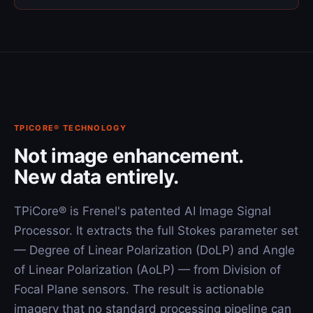
TPICORE® TECHNOLOGY
Not image enhancement.
New data entirely.
TPiCore® is Frenel's patented AI Image Signal
Processor. It extracts the full Stokes parameter set
— Degree of Linear Polarization (DoLP) and Angle
of Linear Polarization (AoLP) — from Division of
Focal Plane sensors. The result is actionable
imagery that no standard processing pipeline can