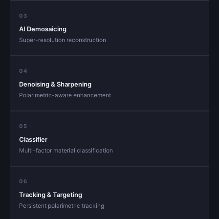
03
AI Demosaicing
Super-resolution reconstruction
04
Denoising & Sharpening
Polarimetric-aware enhancement
05
Classifier
Multi-factor material classification
06
Tracking & Targeting
Persistent polarimetric tracking