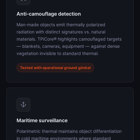
Anti-camouflage detection
Man-made objects emit thermally polarized
radiation with distinct signatures vs. natural
materials. TPiCore® highlights camouflaged targets
— blankets, cameras, equipment — against dense
vegetation invisible to standard thermal.
Tested with operational ground gimbal
Maritime surveillance
Polarimetric thermal maintains object differentiation
in cold maritime environments where standard