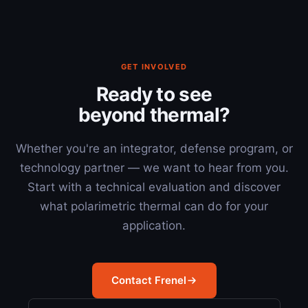
GET INVOLVED
Ready to see
beyond thermal?
Whether you're an integrator, defense program, or
technology partner — we want to hear from you.
Start with a technical evaluation and discover
what polarimetric thermal can do for your
application.
Contact Frenel