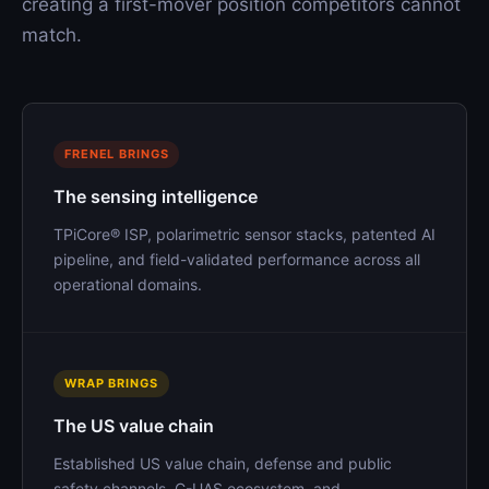
creating a first-mover position competitors cannot
match.
FRENEL BRINGS
The sensing intelligence
TPiCore® ISP, polarimetric sensor stacks, patented AI
pipeline, and field-validated performance across all
operational domains.
WRAP BRINGS
The US value chain
Established US value chain, defense and public
safety channels, C-UAS ecosystem, and